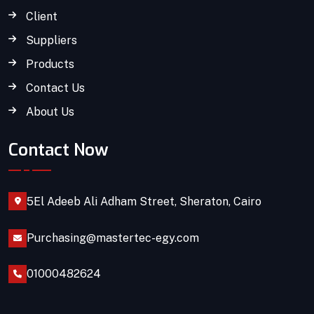
Client
Suppliers
Products
Contact Us
About Us
Contact Now
5El Adeeb Ali Adham Street, Sheraton, Cairo
Purchasing@mastertec-egy.com
01000482624