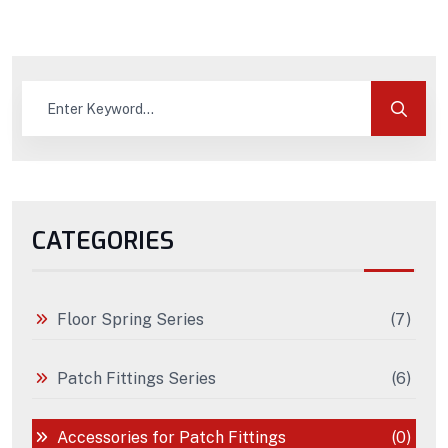
CATEGORIES
Floor Spring Series
(7)
Patch Fittings Series
(6)
Accessories for Patch Fittings
(0)