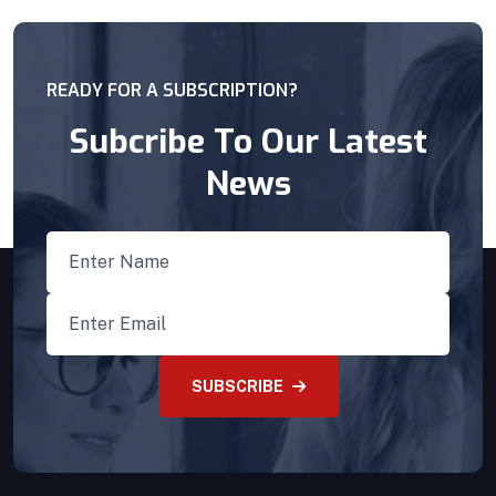
READY FOR A SUBSCRIPTION?
Subcribe To Our Latest
News
SUBSCRIBE