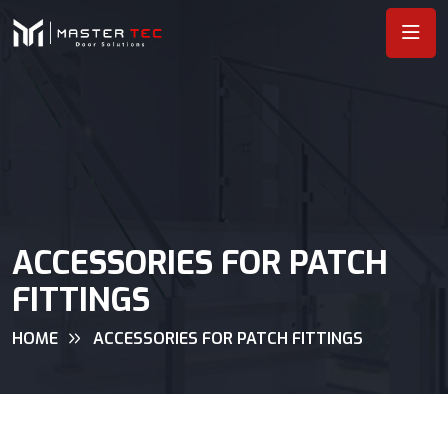
ACCESSORIES FOR PATCH
FITTINGS
HOME
ACCESSORIES FOR PATCH FITTINGS