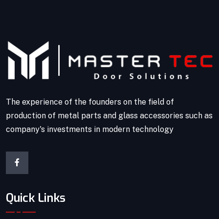
The experience of the founders on the field of
production of metal parts and glass accessories such as
company's investments in modern technology
Quick Links