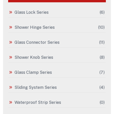
Glass Lock Series
(6)
Shower Hinge Series
(10)
Glass Connector Series
(11)
Shower Knob Series
(8)
Glass Clamp Series
(7)
Sliding System Series
(4)
Waterproof Strip Series
(0)