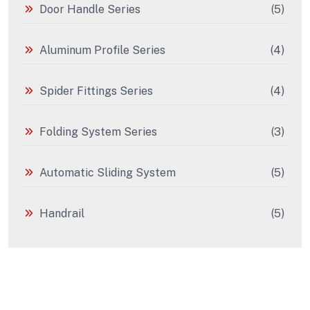
Door Handle Series
(5)
Aluminum Profile Series
(4)
Spider Fittings Series
(4)
Folding System Series
(3)
Automatic Sliding System
(5)
Handrail
(5)